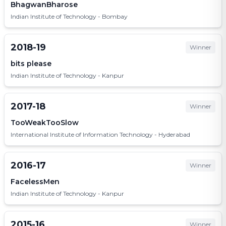
BhagwanBharose
Indian Institute of Technology - Bombay
2018-19
Winner
bits please
Indian Institute of Technology - Kanpur
2017-18
Winner
TooWeakTooSlow
International Institute of Information Technology - Hyderabad
2016-17
Winner
FacelessMen
Indian Institute of Technology - Kanpur
2015-16
Winner