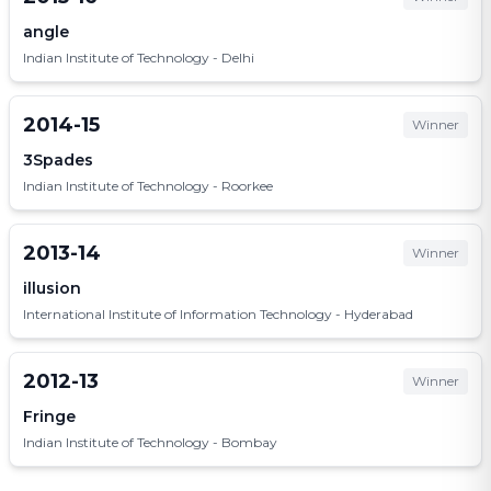
angle
Indian Institute of Technology - Delhi
2014-15
Winner
3Spades
Indian Institute of Technology - Roorkee
2013-14
Winner
illusion
International Institute of Information Technology - Hyderabad
2012-13
Winner
Fringe
Indian Institute of Technology - Bombay