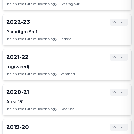
Indian Institute of Technology - Kharagpur
2022-23
Winner
Paradigm Shift
Indian Institute of Technology - Indore
2021-22
Winner
rng(weed)
Indian Institute of Technology - Varanasi
2020-21
Winner
Area 151
Indian Institute of Technology - Roorkee
2019-20
Winner