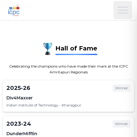
Hall of Fame
Celebrating the champions who have made their mark at the ICPC
Amritapuri Regionals
2025-26
Winner
Div4Maxxer
Indian Institute of Technology - Kharagpur
2023-24
Winner
DunderMifflin