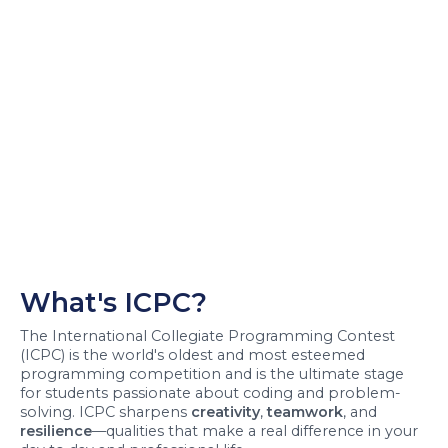
What's ICPC?
The International Collegiate Programming Contest
(ICPC) is the world's oldest and most esteemed
programming competition and is the ultimate stage
for students passionate about coding and problem-
solving. ICPC sharpens
creativity
,
teamwork
, and
resilience
—qualities that make a real difference in your