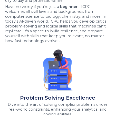
day to day and professional life.
Have no worry if you're just a
beginner
—ICPC
welcomes all skill levels and backgrounds, from
computer science to biology, chemistry, and more. In
today's AI-driven world, ICPC helps you develop critical
problem-solving and logical skills that machines can't
replicate. It's a space to build resilience, and prepare
yourself with skills that keep you relevant, no matter
how fast technology evolves.
Problem Solving Excellence
Dive into the art of solving complex problems under
real-world constraints, enhancing your analytical and
coding abilities.