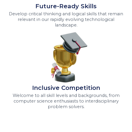
Future-Ready Skills
Develop critical thinking and logical skills that remain
relevant in our rapidly evolving technological
landscape.
Inclusive Competition
Welcome to all skill levels and backgrounds, from
computer science enthusiasts to interdisciplinary
problem solvers.