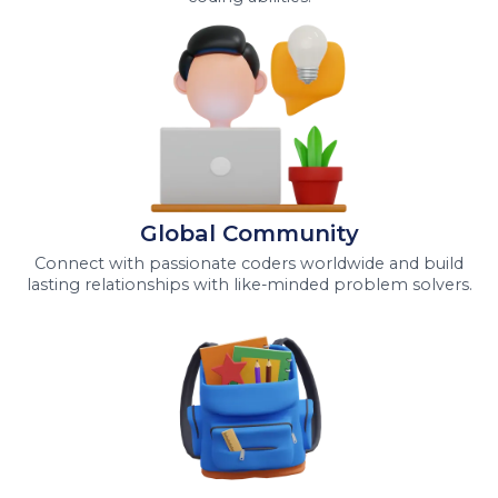
Global Community
Connect with passionate coders worldwide and build
lasting relationships with like-minded problem solvers.