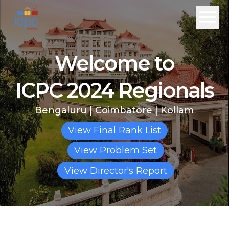
Welcome to
ICPC 2024 Regionals
Bengaluru
|
Coimbatore
|
Kollam
View Final Rank List
View Problem Set
View Director's Report