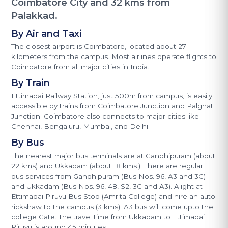
Coimbatore City and 32 kms from
Palakkad.
By Air and Taxi
The closest airport is Coimbatore, located about 27
kilometers from the campus. Most airlines operate flights to
Coimbatore from all major cities in India.
By Train
Ettimadai Railway Station, just 500m from campus, is easily
accessible by trains from Coimbatore Junction and Palghat
Junction. Coimbatore also connects to major cities like
Chennai, Bengaluru, Mumbai, and Delhi.
By Bus
The nearest major bus terminals are at Gandhipuram (about
22 kms) and Ukkadam (about 18 kms.). There are regular
bus services from Gandhipuram (Bus Nos. 96, A3 and 3G)
and Ukkadam (Bus Nos. 96, 48, S2, 3G and A3). Alight at
Ettimadai Piruvu Bus Stop (Amrita College) and hire an auto
rickshaw to the campus (3 kms). A3 bus will come upto the
college Gate. The travel time from Ukkadam to Ettimadai
Piruvu is around 45 minutes.