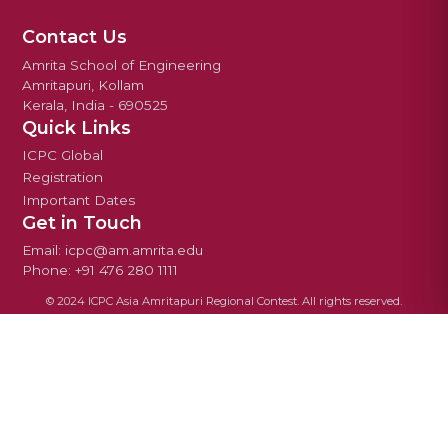
Contact Us
Amrita School of Engineering
Amritapuri, Kollam
Kerala, India - 690525
Quick Links
ICPC Global
Registration
Important Dates
Get in Touch
Email: icpc@am.amrita.edu
Phone: +91 476 280 1111
© 2024 ICPC Asia Amritapuri Regional Contest. All rights reserved.