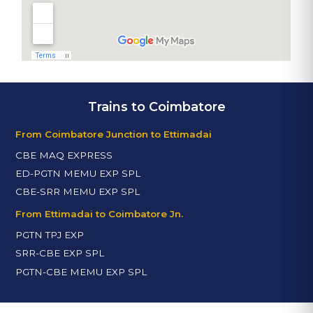
Trains to Coimbatore
From Coimbatore Junction to Ettimadai
CBE MAQ EXPRESS
ED-PGTN MEMU EXP SPL
CBE-SRR MEMU EXP SPL
From Ettimadai to Coimbatore Jn.
PGTN TPJ EXP
SRR-CBE EXP SPL
PGTN-CBE MEMU EXP SPL