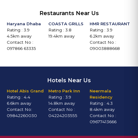
Restaurants Near Us
Haryana Dhaba
COASTA GRILLS
HMR RESTAURANT
Rating : 3.9
Rating : 3.8
Rating : 3.9
4.5km away
19.4km away
6.2km away
Contact No :
Contact No :
097866 63335
09003888668
Hotels Near Us
Hotel Abis Grand
Metro Park Inn
Neermala
Rating : 4.4
Rating : 3.9
Residency
6.6km away
14.8km away
Rating : 4.3
Contact No:
Contact No :
8.4km away
09842260030
04224203555
Contact No :
09677413666