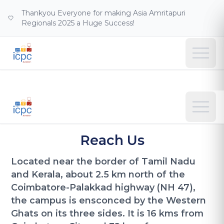
Thankyou Everyone for making Asia Amritapuri
Regionals 2025 a Huge Success!
Reach Us
Located near the border of Tamil Nadu
and Kerala, about 2.5 km north of the
Coimbatore-Palakkad highway (NH 47),
the campus is ensconced by the Western
Ghats on its three sides. It is 16 kms from