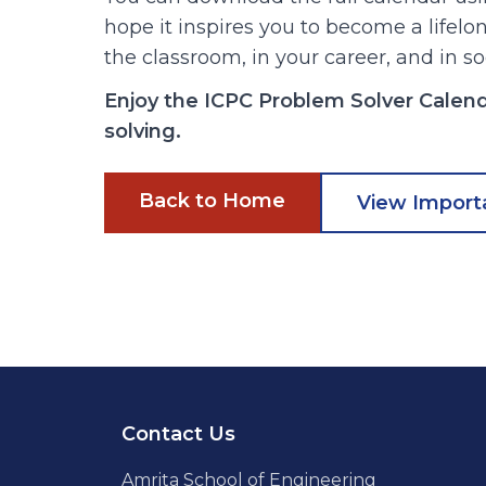
hope it inspires you to become a lifel
the classroom, in your career, and in so
Enjoy the ICPC Problem Solver Calen
solving.
Back to Home
View Import
Footer
Contact Us
Amrita School of Engineering