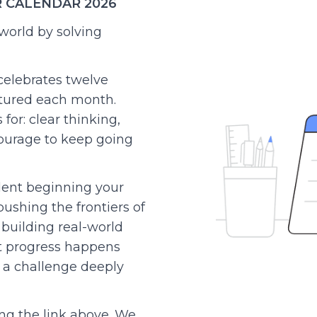
R CALENDAR 2026
world by solving
celebrates twelve
tured each month.
for: clear thinking,
courage to keep going
ent beginning your
ushing the frontiers of
 building real-world
t progress happens
a challenge deeply
ng the link above. We