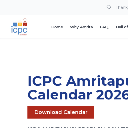
Thank
Home
Why Amrita
FAQ
Hall o
Home
Why Amrita
FAQ
Hall o
ICPC Amritap
Calendar 202
Download Calendar