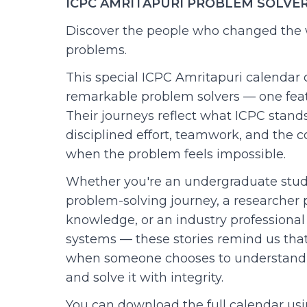
ICPC AMRITAPURI PROBLEM SOLVE
Discover the people who changed the 
problems.
This special ICPC Amritapuri calendar 
remarkable problem solvers — one fea
Their journeys reflect what ICPC stands 
disciplined effort, teamwork, and the 
when the problem feels impossible.
Whether you're an undergraduate stud
problem-solving journey, a researcher p
knowledge, or an industry professional
systems — these stories remind us tha
when someone chooses to understand 
and solve it with integrity.
You can download the full calendar usi