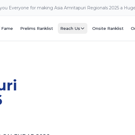
you Everyone for making Asia Amritapuri Regionals 2025 a Hug
f Fame
Prelims Ranklist
Reach Us
Onsite Ranklist
O
f Fame
Prelims Ranklist
Reach Us
Onsite Ranklist
O
uri
6