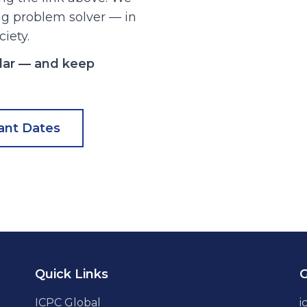
ong problem solver — in
ciety.
dar — and keep
ant Dates
Quick Links
G
ICPC Global
i