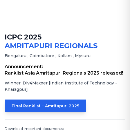
ICPC 2025
AMRITAPURI REGIONALS
Bengaluru
,
Coimbatore
,
Kollam
,
Mysuru
Announcement:
Ranklist Asia Amritapuri Regionals 2025 released!
Winner: Div4Maxxer [Indian Institute of Technology -
Kharagpur]
Final Ranklist – Amritapuri 2025
Download important documents: