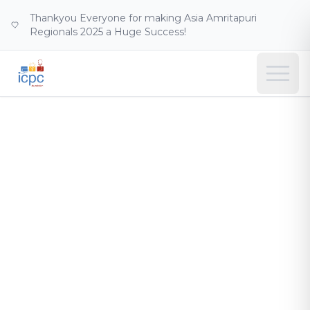
Thankyou Everyone for making Asia Amritapuri
Regionals 2025 a Huge Success!