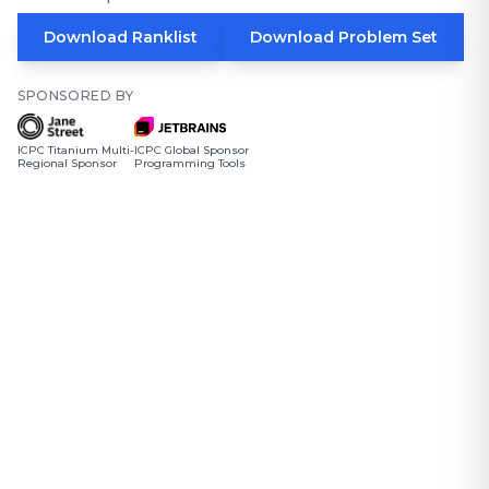
Download Ranklist
Download Problem Set
SPONSORED BY
ICPC Titanium Multi-
ICPC Global Sponsor
Regional Sponsor
Programming Tools