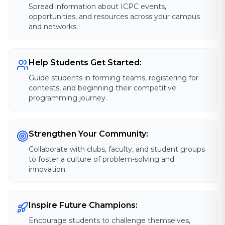
Spread information about ICPC events,
opportunities, and resources across your campus
and networks.
Help Students Get Started:
Guide students in forming teams, registering for
contests, and beginning their competitive
programming journey.
Strengthen Your Community:
Collaborate with clubs, faculty, and student groups
to foster a culture of problem-solving and
innovation.
Inspire Future Champions:
Encourage students to challenge themselves,