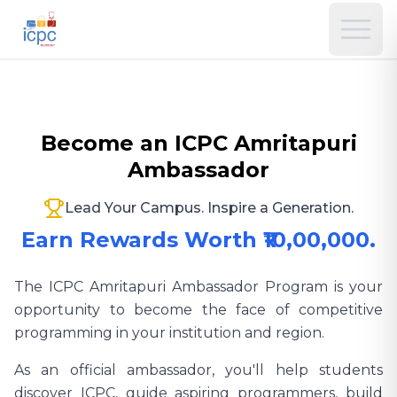
Become an ICPC Amritapuri
Ambassador
Lead Your Campus. Inspire a Generation.
Earn Rewards Worth ₹10,00,000.
The ICPC Amritapuri Ambassador Program is your
opportunity to become the face of competitive
programming in your institution and region.
As an official ambassador, you'll help students
discover ICPC, guide aspiring programmers, build