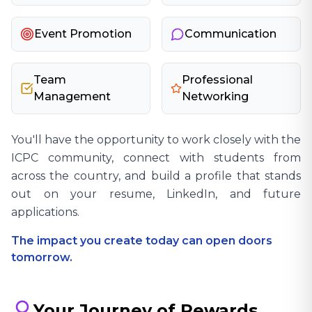
Event Promotion
Communication
Team
Professional
Management
Networking
You'll have the opportunity to work closely with the
ICPC community, connect with students from
across the country, and build a profile that stands
out on your resume, LinkedIn, and future
applications.
The impact you create today can open doors
tomorrow.
Your Journey of Rewards