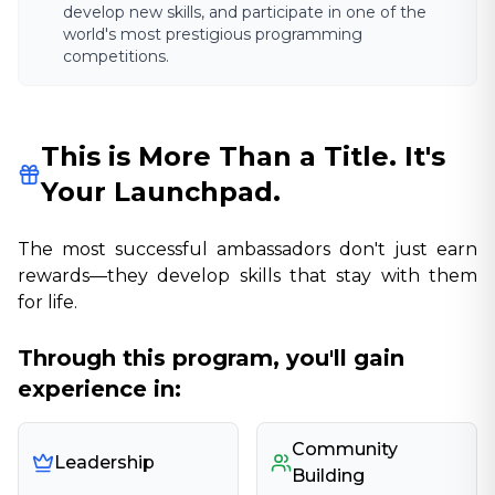
develop new skills, and participate in one of the
world's most prestigious programming
competitions.
This is More Than a Title. It's
Your Launchpad.
The most successful ambassadors don't just earn
rewards—they develop skills that stay with them
for life.
Through this program, you'll gain
experience in:
Community
Leadership
Building