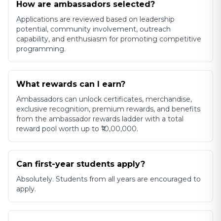
How are ambassadors selected?
Applications are reviewed based on leadership
potential, community involvement, outreach
capability, and enthusiasm for promoting competitive
programming.
What rewards can I earn?
Ambassadors can unlock certificates, merchandise,
exclusive recognition, premium rewards, and benefits
from the ambassador rewards ladder with a total
reward pool worth up to ₹10,00,000.
Can first-year students apply?
Absolutely. Students from all years are encouraged to
apply.