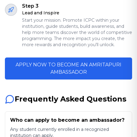
Step 3
Lead and Inspire
Start your mission. Promote ICPC within your
institution, guide students, build awareness, and
help more teams discover the world of competitive
programming. The more impact you create, the
more rewards and recognition you'll unlock.
APPLY NOW TO BECOME AN AMRITAPURI
AMBASSADOR
Frequently Asked Questions
Who can apply to become an ambassador?
Any student currently enrolled in a recognized
institution can apply.