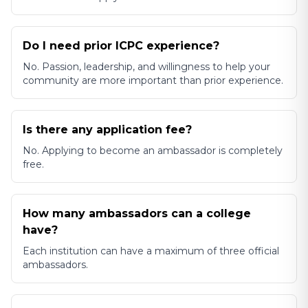
Do I need prior ICPC experience?
No. Passion, leadership, and willingness to help your
community are more important than prior experience.
Is there any application fee?
No. Applying to become an ambassador is completely
free.
How many ambassadors can a college
have?
Each institution can have a maximum of three official
ambassadors.