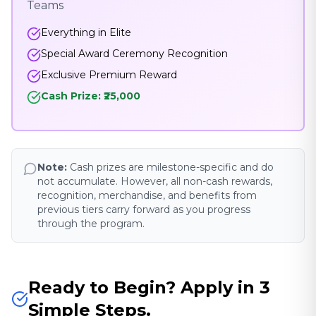
Teams
Everything in Elite
Special Award Ceremony Recognition
Exclusive Premium Reward
Cash Prize: ₹25,000
Note:
Cash prizes are milestone-specific and do
not accumulate. However, all non-cash rewards,
recognition, merchandise, and benefits from
previous tiers carry forward as you progress
through the program.
Ready to Begin? Apply in 3
Simple Steps.