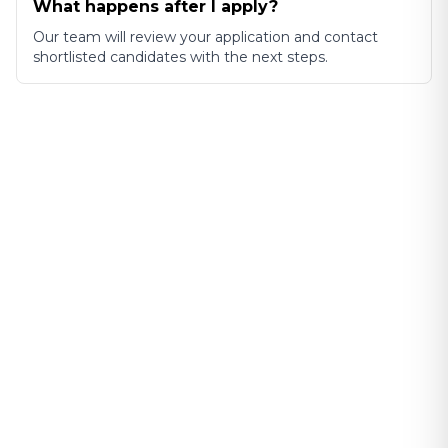
What happens after I apply?
Our team will review your application and contact
shortlisted candidates with the next steps.