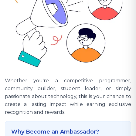
Whether you're a competitive programmer,
community builder, student leader, or simply
passionate about technology, this is your chance to
create a lasting impact while earning exclusive
recognition and rewards.
Why Become an Ambassador?