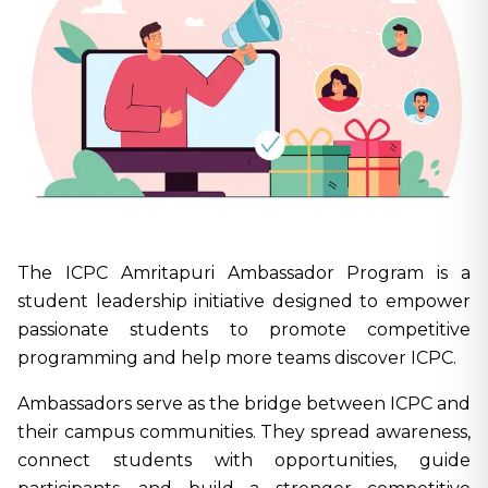
The ICPC Amritapuri Ambassador Program is a
student leadership initiative designed to empower
passionate students to promote competitive
programming and help more teams discover ICPC.
Ambassadors serve as the bridge between ICPC and
their campus communities. They spread awareness,
connect students with opportunities, guide