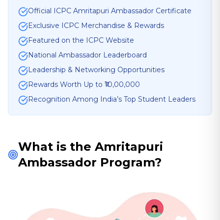
Official ICPC Amritapuri Ambassador Certificate
Exclusive ICPC Merchandise & Rewards
Featured on the ICPC Website
National Ambassador Leaderboard
Leadership & Networking Opportunities
Rewards Worth Up to ₹10,00,000
Recognition Among India’s Top Student Leaders
What is the Amritapuri
Ambassador Program?