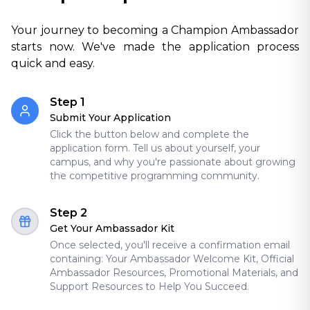
Your journey to becoming a Champion Ambassador
starts now. We've made the application process
quick and easy.
Step 1
Submit Your Application
Click the button below and complete the
application form. Tell us about yourself, your
campus, and why you're passionate about growing
the competitive programming community.
Step 2
Get Your Ambassador Kit
Once selected, you'll receive a confirmation email
containing: Your Ambassador Welcome Kit, Official
Ambassador Resources, Promotional Materials, and
Support Resources to Help You Succeed.