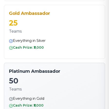
Gold Ambassador
25
Teams
Everything in Silver
Cash Prize: ₹3,000
Platinum Ambassador
50
Teams
Everything in Gold
Cash Prize: ₹5,000