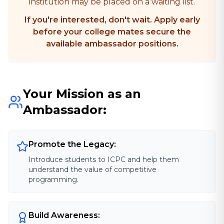
institution may be placed on a waiting list.
If you're interested, don't wait. Apply early
before your college mates secure the
available ambassador positions.
Your Mission as an
Ambassador:
Promote the Legacy:
Introduce students to ICPC and help them
understand the value of competitive
programming.
Build Awareness: