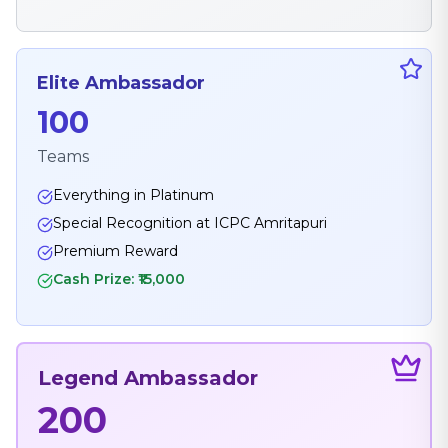
Elite Ambassador
100
Teams
Everything in Platinum
Special Recognition at ICPC Amritapuri
Premium Reward
Cash Prize: ₹15,000
Legend Ambassador
200