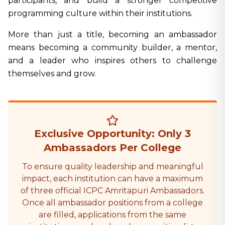
participants, and build a stronger competitive
programming culture within their institutions.
More than just a title, becoming an ambassador
means becoming a community builder, a mentor,
and a leader who inspires others to challenge
themselves and grow.
Exclusive Opportunity: Only 3
Ambassadors Per College
To ensure quality leadership and meaningful
impact, each institution can have a maximum
of three official ICPC Amritapuri Ambassadors.
Once all ambassador positions from a college
are filled, applications from the same