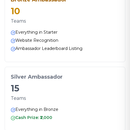
10
Teams
Everything in Starter
Website Recognition
Ambassador Leaderboard Listing
Silver Ambassador
15
Teams
Everything in Bronze
Cash Prize: ₹2,000