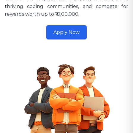
thriving coding communities, and compete for
rewards worth up to ₹10,00,000.
Apply Now