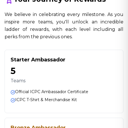
We believe in celebrating every milestone. As you
inspire more teams, you'll unlock an incredible
ladder of rewards, with each level including all
perks from the previous ones.
Starter Ambassador
5
Teams
Official ICPC Ambassador Certificate
ICPC T-Shirt & Merchandise Kit
Bronze Ambassador